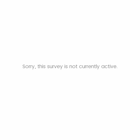
Sorry, this survey is not currently active.